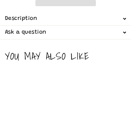
Description
Ask a question
YOU MAY ALSO LIKE
Add to cart
It’s been a
long week -