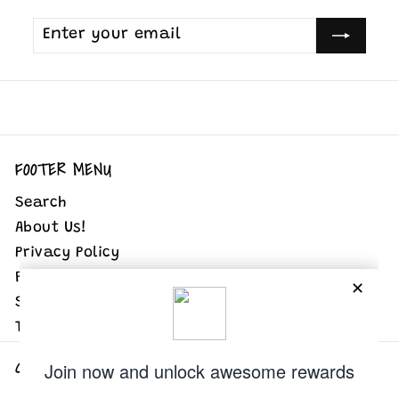
Enter
Subscribe
your
email
FOOTER MENU
Search
About Us!
Privacy Policy
Refund Policy
Shipping Policy
Terms of Service
GET IN TOUCH
Follow us