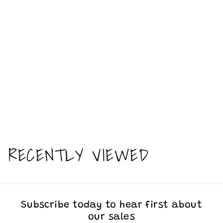
It’s been a long week - funny -
Ceramic Mug
$
$13
00
1
3
.
RECENTLY VIEWED
0
0
Subscribe today to hear first about
our sales