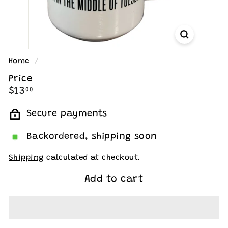
Home
/
Price
Regular
$13.00
$13
00
price
Secure payments
Backordered, shipping soon
Shipping
calculated at checkout.
Add to cart